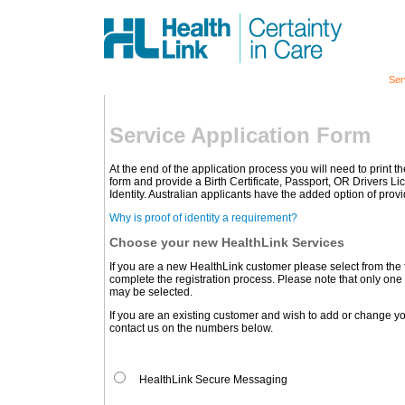
Ser
Service Application Form
At the end of the application process you will need to print 
form and provide a Birth Certificate, Passport, OR Drivers L
Identity. Australian applicants have the added option of pro
Why is proof of identity a requirement?
Choose your new HealthLink Services
If you are a new HealthLink customer please select from the
complete the registration process. Please note that only one 
may be selected.
If you are an existing customer and wish to add or change yo
contact us on the numbers below.
HealthLink Secure Messaging