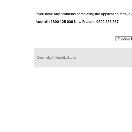
If you have any problems completing the application form, p
Australia
1800 125 036
New Zealand
0800 288 887
Copyright © HealthLink Ltd.